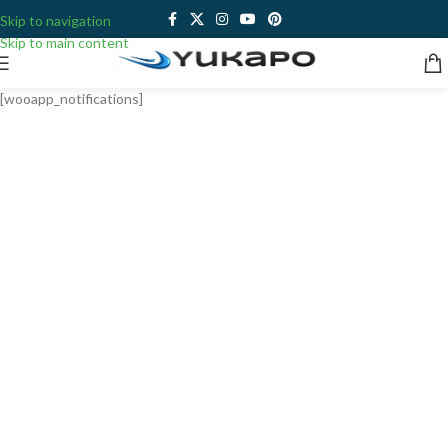
Skip to navigation
Skip to main content
[wooapp_notifications]