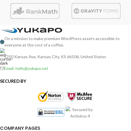
On a mission to make premium WordPress assets accessible to
everyone at the cost of a coffee.
5250 Kansas Ave, Kansas City, KS 66106, United States
Email: hello@yukapo.net
SECURED BY
COMPANY PAGES